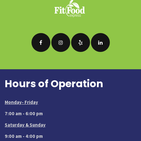
Hours of Operation
Monday- Friday
7:00 am - 6:00 pm
Saturday & Sunday
9:00 am - 4:00 pm