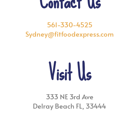
Contact Us
561-330-4525
Sydney@fitfoodexpress.com
Visit Us
333 NE 3rd Ave
Delray Beach FL, 33444